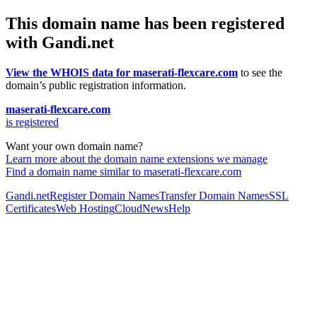
This domain name has been registered
with Gandi.net
View the WHOIS data for maserati-flexcare.com
to see the
domain’s public registration information.
maserati-flexcare.com
is registered
Want your own domain name?
Learn more about the domain name extensions we manage
Find a domain name similar to maserati-flexcare.com
Gandi.net
Register Domain Names
Transfer Domain Names
SSL
Certificates
Web Hosting
Cloud
News
Help